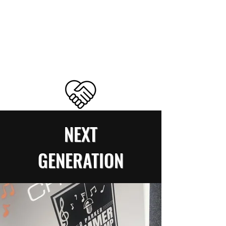
NEXT
GENERATION