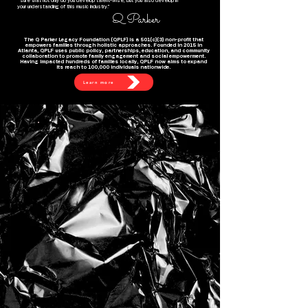
sure that not only do you develop talent-wise, but you also develop in
your understanding of this music industry."
Q Parker
The Q Parker Legacy Foundation (QPLF) is a 501(c)(3) non-profit that
empowers families through holistic approaches. Founded in 2015 in
Atlanta, QPLF uses public policy, partnerships, education, and community
collaboration to promote family engagement and social empowerment.
Having impacted hundreds of families locally, QPLF now aims to expand
its reach to 100,000 individuals nationwide.
Learn more