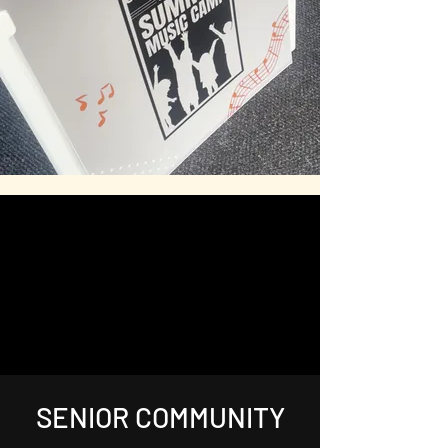
SENIOR COMMUNITY