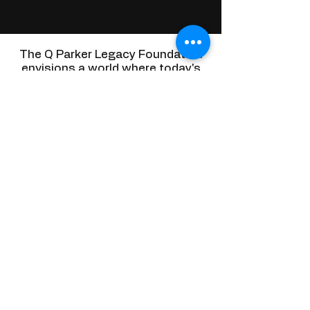
The Q Parker Legacy Foundation
envisions a world where today's
impactful actions create a
sustainable legacy for a brighter
tomorrow.
PRESENCE
We value being actively present in our
communities, engaging with people and
understanding their needs to make a tangible
difference.
MUSIC
Music is at the heart of our foundation. We