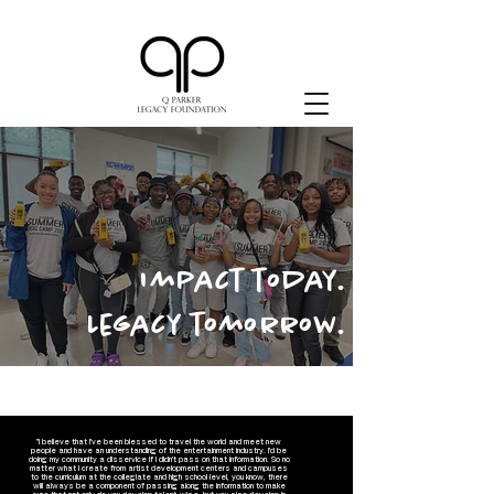
Impact today.
Legacy tomorrow.
"I believe that I've been blessed to travel the world and meet new
people and have an understanding of the entertainment industry. I'd be
doing my community a disservice if I didn't pass on that information. So no
matter what I create from artist development centers and campuses
to the curriculum at the collegiate and high school level, you know, there
will always be a component of passing along the information to make