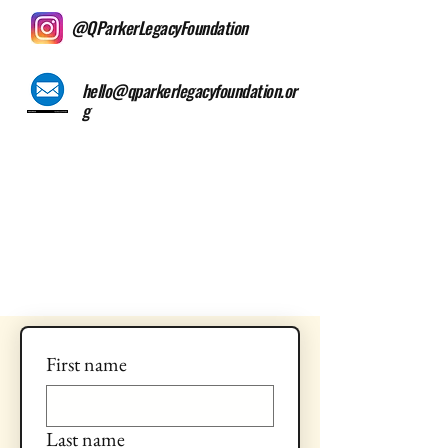
@QParkerLegacyFoundation
hello@qparkerlegacyfoundation.or
g
First name
Last name