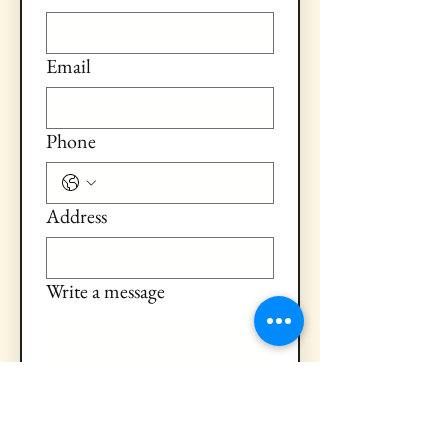
Email
Phone
Address
Write a message
Submit