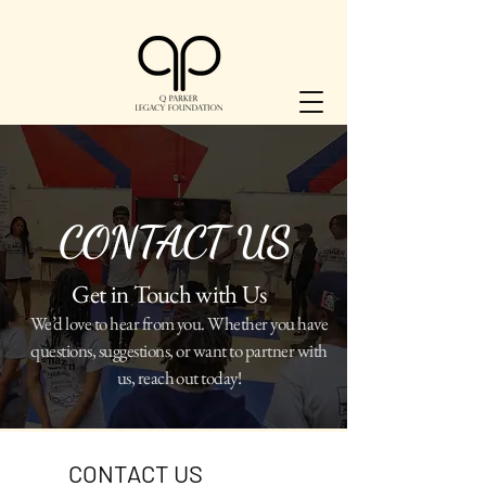
CONTACT US
Get in Touch with Us
We’d love to hear from you. Whether you have
questions, suggestions, or want to partner with
us, reach out today!
​CONTACT US